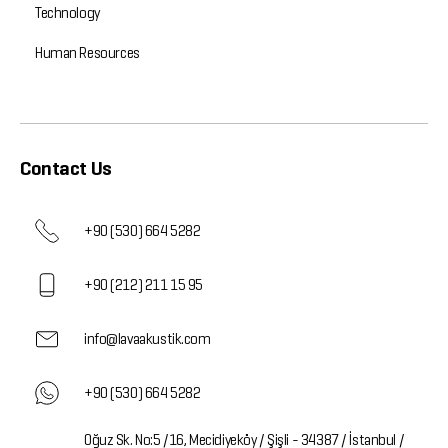
Technology
Human Resources
Contact Us
+90 (530) 664 5282
+90 (212) 211 15 95
info@lavaakustik.com
+90 (530) 664 5282
Oğuz Sk. No:5 /16, Mecidiyeköy / Şişli - 34387 / İstanbul /