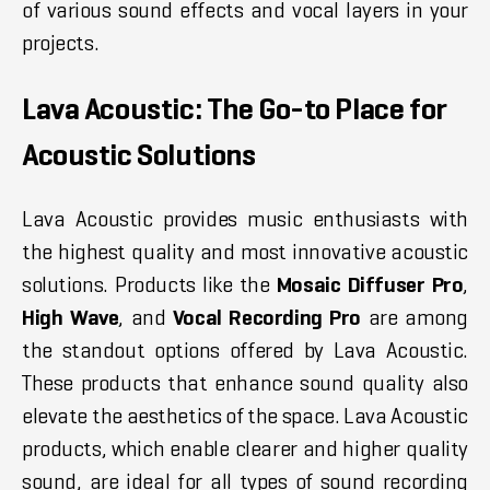
of various sound effects and vocal layers in your
projects.
Lava Acoustic: The Go-to Place for
Acoustic Solutions
Lava Acoustic provides music enthusiasts with
the highest quality and most innovative acoustic
solutions. Products like the
Mosaic Diffuser Pro
,
High Wave
, and
Vocal Recording Pro
are among
the standout options offered by Lava Acoustic.
These products that enhance sound quality also
elevate the aesthetics of the space. Lava Acoustic
products, which enable clearer and higher quality
sound, are ideal for all types of sound recording