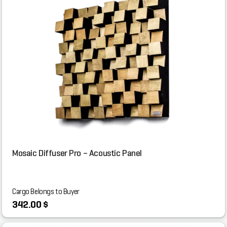
Mosaic Diffuser Pro – Acoustic Panel
Cargo Belongs to Buyer
342.00 $