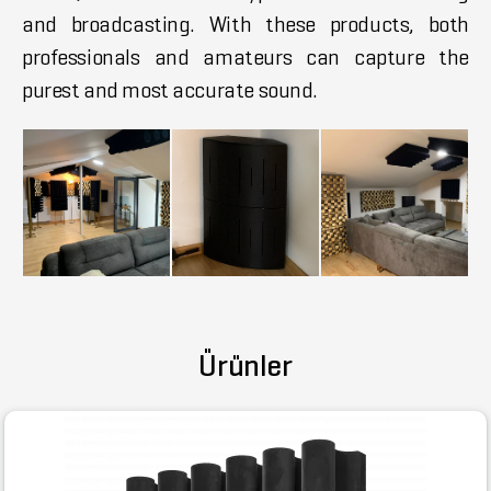
and broadcasting. With these products, both
professionals and amateurs can capture the
purest and most accurate sound.
Ürünler