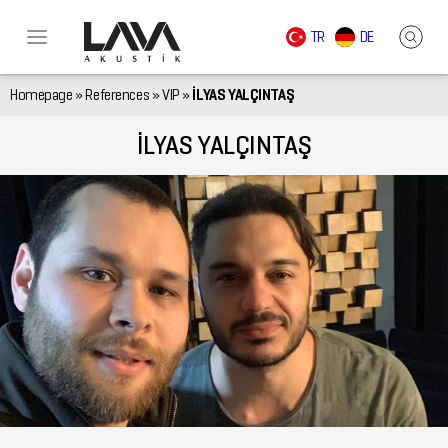
TR
DE
Homepage
»
References
»
VIP
»
İLYAS YALÇINTAŞ
İLYAS YALÇINTAŞ