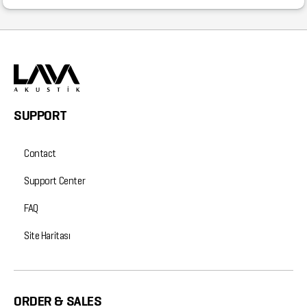
SUPPORT
Contact
Support Center
FAQ
Site Haritası
ORDER & SALES