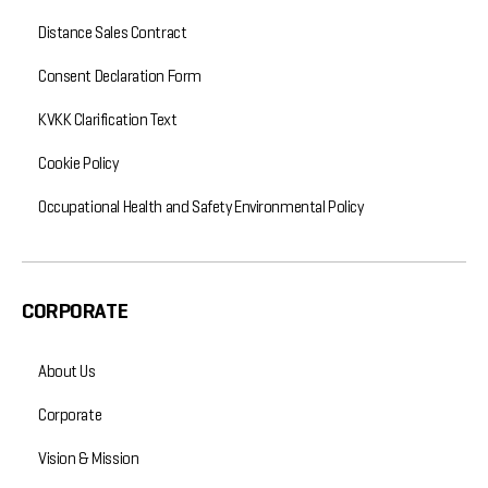
Distance Sales Contract
Consent Declaration Form
KVKK Clarification Text
Cookie Policy
Occupational Health and Safety Environmental Policy
CORPORATE
About Us
Corporate
Vision & Mission