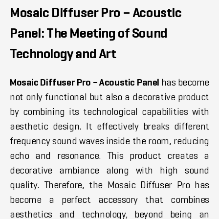
Mosaic Diffuser Pro – Acoustic
Panel: The Meeting of Sound
Technology and Art
Mosaic Diffuser Pro – Acoustic Panel
has become
not only functional but also a decorative product
by combining its technological capabilities with
aesthetic design. It effectively breaks different
frequency sound waves inside the room, reducing
echo and resonance. This product creates a
decorative ambiance along with high sound
quality. Therefore, the Mosaic Diffuser Pro has
become a perfect accessory that combines
aesthetics and technology, beyond being an