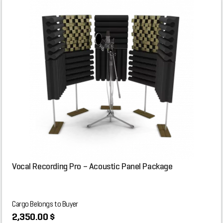
Vocal Recording Pro – Acoustic Panel Package
Cargo Belongs to Buyer
2,350.00 $