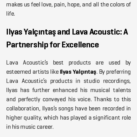
makes us feel love, pain, hope, and all the colors of
life.
Ilyas Yalçıntaş and Lava Acoustic: A
Partnership for Excellence
Lava Acoustic’s best products are used by
esteemed artists like
Ilyas Yalçıntaş
. By preferring
Lava Acoustic’s products in studio recordings,
Ilyas has further enhanced his musical talents
and perfectly conveyed his voice. Thanks to this
collaboration, Ilyas’s songs have been recorded in
higher quality, which has played a significant role
in his music career.