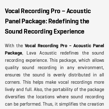
Vocal Recording Pro – Acoustic
Panel Package: Redefining the
Sound Recording Experience
With the
Vocal Recording Pro – Acoustic Panel
Package
, Lava Acoustic redefines the sound
recording experience. This package, which allows
quality sound recording in any environment,
ensures the sound is evenly distributed in all
corners. This helps make vocal recordings more
lively and full. Also, the portability of the package
diversifies the locations where sound recording
can be performed. Thus, it simplifies the creation