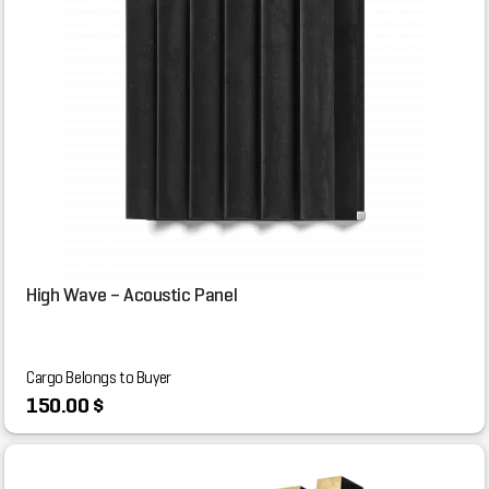
High Wave – Acoustic Panel
Cargo Belongs to Buyer
150.00 $