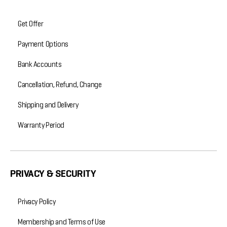
Get Offer
Payment Options
Bank Accounts
Cancellation, Refund, Change
Shipping and Delivery
Warranty Period
PRIVACY & SECURITY
Privacy Policy
Membership and Terms of Use