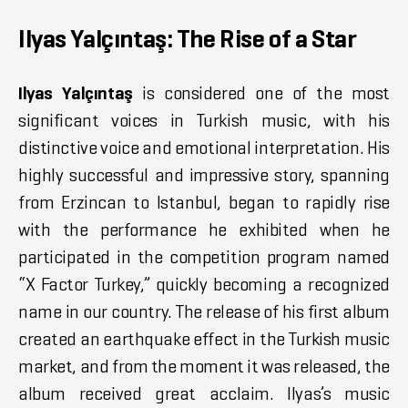
Ilyas Yalçıntaş: The Rise of a Star
Ilyas Yalçıntaş
is considered one of the most
significant voices in Turkish music, with his
distinctive voice and emotional interpretation. His
highly successful and impressive story, spanning
from Erzincan to Istanbul, began to rapidly rise
with the performance he exhibited when he
participated in the competition program named
“X Factor Turkey,” quickly becoming a recognized
name in our country. The release of his first album
created an earthquake effect in the Turkish music
market, and from the moment it was released, the
album received great acclaim. Ilyas’s music