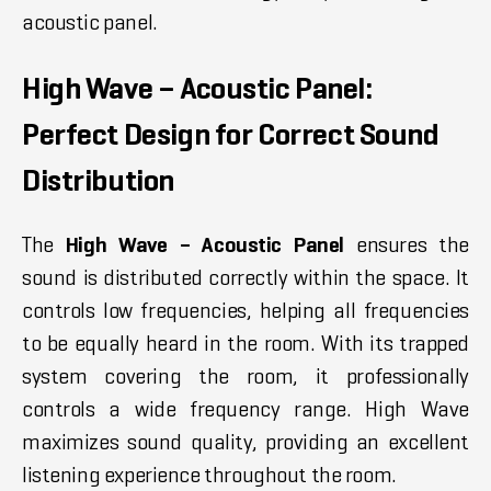
acoustic panel.
High Wave – Acoustic Panel:
Perfect Design for Correct Sound
Distribution
The
High Wave – Acoustic Panel
ensures the
sound is distributed correctly within the space. It
controls low frequencies, helping all frequencies
to be equally heard in the room. With its trapped
system covering the room, it professionally
controls a wide frequency range. High Wave
maximizes sound quality, providing an excellent
listening experience throughout the room.