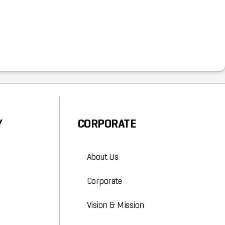
Y
CORPORATE
About Us
Corporate
Vision & Mission