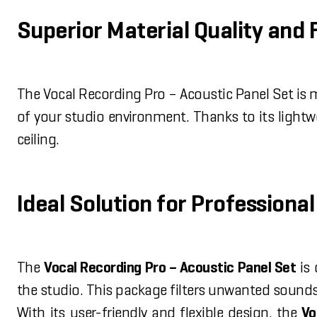
Superior Material Quality and 
The Vocal Recording Pro – Acoustic Panel Set is
of your studio environment. Thanks to its light
ceiling.
Ideal Solution for Profession
The
Vocal Recording Pro – Acoustic Panel Set
is 
the studio. This package filters unwanted sound
With its user-friendly and flexible design, the
Vo