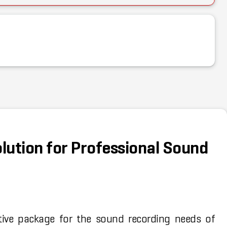
olution for Professional Sound
tive package for the sound recording needs of