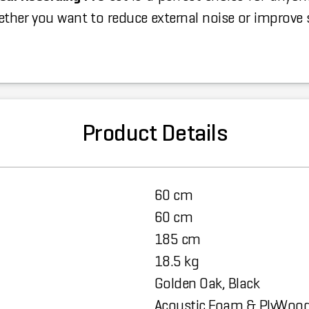
her you want to reduce external noise or improve s
Product Details
60 cm
60 cm
185 cm
18.5 kg
Golden Oak, Black
Acoustic Foam & PlyWoo