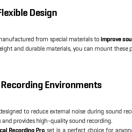
Flexible Design
 manufactured from special materials to
improve sou
weight and durable materials, you can mount these p
al Recording Environments
designed to reduce external noise during sound re
s and provides high-quality sound recording.
cal Recording Pro
set is a perfect choice for anyo