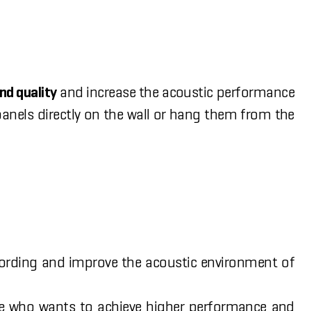
nd quality
and increase the acoustic performance
anels directly on the wall or hang them from the
cording and improve the acoustic environment of
ne who wants to achieve higher performance and