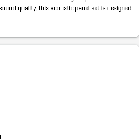
ound quality, this acoustic panel set is designed
d