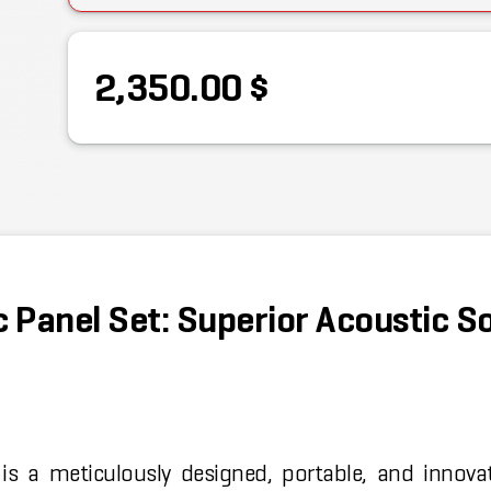
2,350.00 $
 Panel Set: Superior Acoustic S
is a meticulously designed, portable, and innova