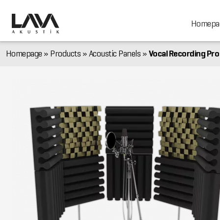
Homepa
Homepage
»
Products
»
Acoustic Panels
»
Vocal Recording Pro