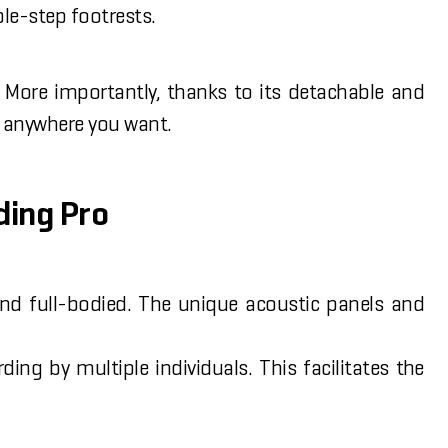
ple-step footrests.
 More importantly, thanks to its detachable and
ed anywhere you want.
ding Pro
and full-bodied. The unique acoustic panels and
g by multiple individuals. This facilitates the