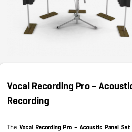
Vocal Recording Pro – Acoustic
Recording
The
Vocal Recording Pro – Acoustic Panel Set