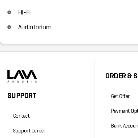
Hi-Fi
Audiotorium
ORDER & S
SUPPORT
Get Offer
Payment Opt
Contact
Bank Accoun
Support Center