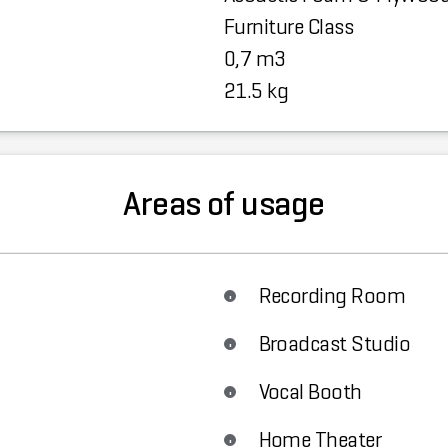
Furniture Class
0,7 m3
21.5 kg
Areas of usage
Recording Room
Broadcast Studio
Vocal Booth
Home Theater