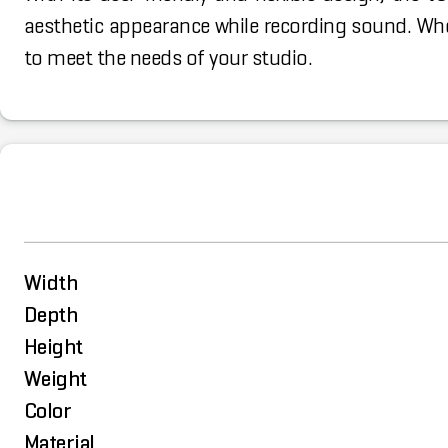
aesthetic appearance while recording sound. Whet
to meet the needs of your studio.
Width
Depth
Height
Weight
Color
Material