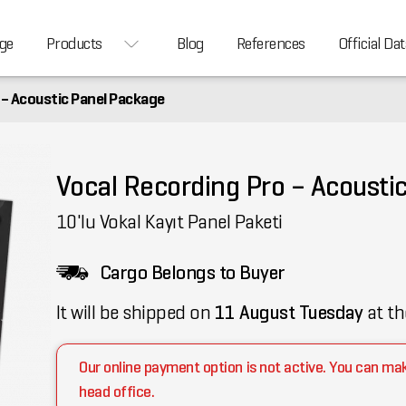
ge
Products
Blog
References
Official Dat
 – Acoustic Panel Package
Vocal Recording Pro – Acousti
10'lu Vokal Kayıt Panel Paketi
Cargo Belongs to Buyer
It will be shipped on
11 August Tuesday
at th
Our online payment option is not active. You can ma
head office.