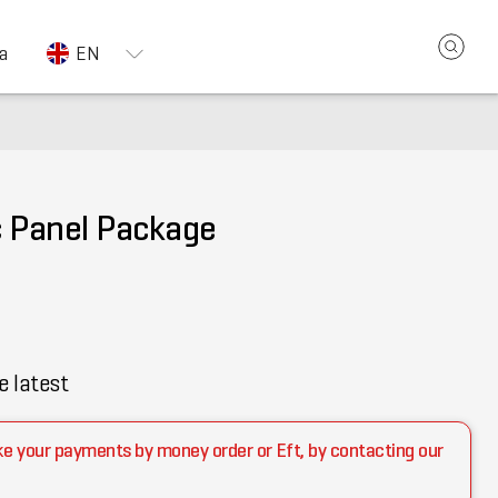
a
EN
c Panel Package
e latest
ke your payments by money order or Eft, by contacting our