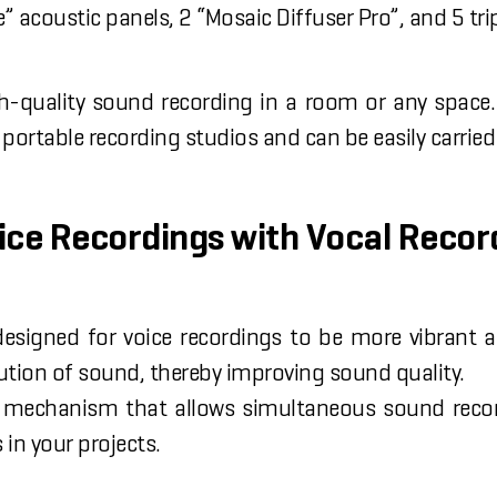
 acoustic panels, 2 “Mosaic Diffuser Pro”, and 5 tri
-quality sound recording in a room or any space.
f portable recording studios and can be easily carri
oice Recordings with Vocal Recor
designed for voice recordings to be more vibrant 
ution of sound, thereby improving sound quality.
mechanism that allows simultaneous sound recordin
 in your projects.