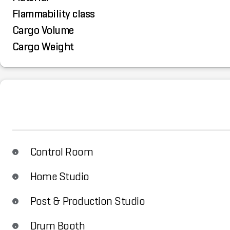
Flammability class
Cargo Volume
Cargo Weight
Control Room
Home Studio
Post & Production Studio
Drum Booth