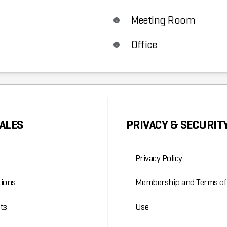
Meeting Room
Office
ALES
PRIVACY & SECURIT
Privacy Policy
ions
Membership and Terms of
ts
Use