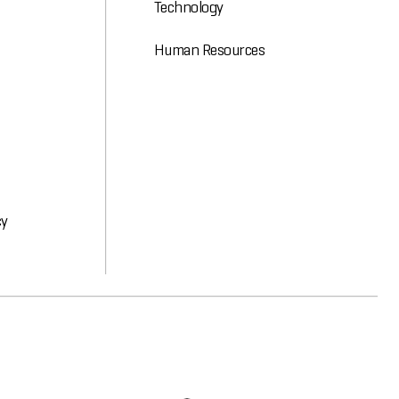
Technology
Human Resources
cy