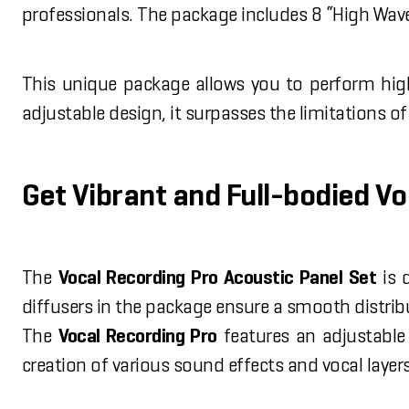
professionals. The package includes 8 “High Wave”
This unique package allows you to perform high
adjustable design, it surpasses the limitations o
Get Vibrant and Full-bodied V
The
Vocal Recording Pro Acoustic Panel Set
is 
diffusers in the package ensure a smooth distrib
The
Vocal Recording Pro
features an adjustable 
creation of various sound effects and vocal layers