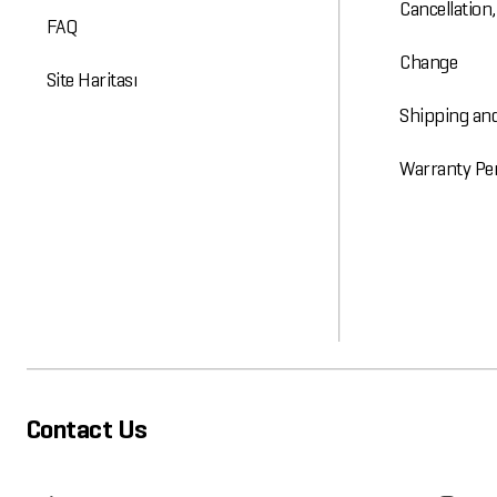
Cancellation
FAQ
Change
Site Haritası
Shipping and
Warranty Pe
Contact Us