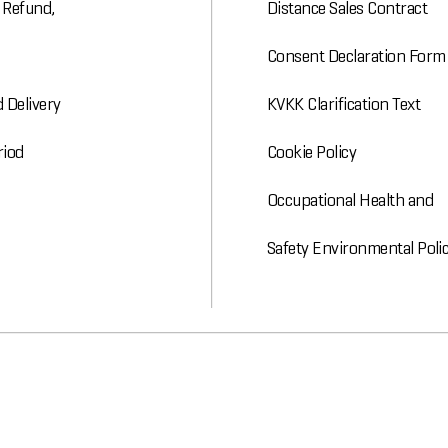
, Refund,
Distance Sales Contract
Consent Declaration Form
 Delivery
KVKK Clarification Text
riod
Cookie Policy
Occupational Health and
Safety Environmental Poli