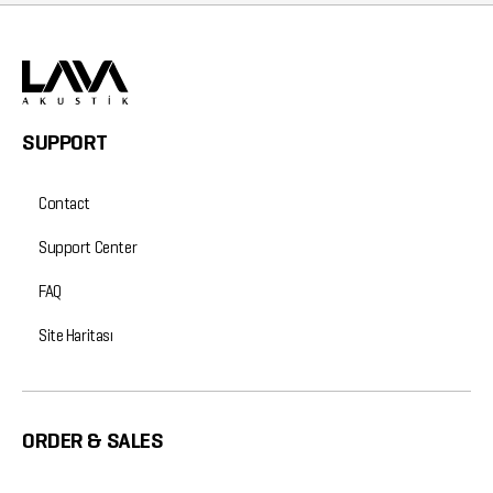
SUPPORT
Contact
Support Center
FAQ
Site Haritası
ORDER & SALES