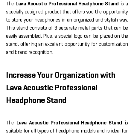
The
Lava Acoustic Professional Headphone Stand
is a
specially designed product that offers you the opportunity
to store your headphones in an organized and stylish way.
This stand consists of 3 separate metal parts that can be
easily assembled. Plus, a special logo can be placed on the
stand, offering an excellent opportunity for customization
and brand recognition.
Increase Your Organization with
Lava Acoustic Professional
Headphone Stand
The
Lava Acoustic Professional Headphone Stand
is
suitable for all types of headphone models and is ideal for