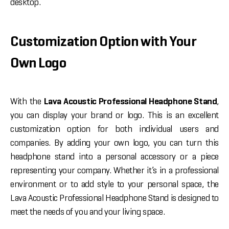
desktop.
Customization Option with Your
Own Logo
With the
Lava Acoustic Professional Headphone Stand
,
you can display your brand or logo. This is an excellent
customization option for both individual users and
companies. By adding your own logo, you can turn this
headphone stand into a personal accessory or a piece
representing your company. Whether it’s in a professional
environment or to add style to your personal space, the
Lava Acoustic Professional Headphone Stand is designed to
meet the needs of you and your living space.