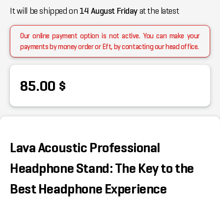
It will be shipped on
14 August Friday
at the latest
Our online payment option is not active. You can make your
payments by money order or Eft, by contacting our head office.
85.00 $
Lava Acoustic Professional
Headphone Stand: The Key to the
Best Headphone Experience