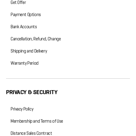
Get Offer
Payment Options
Bank Accounts
Cancellation, Refund, Change
Shipping and Delivery
Warranty Period
PRIVACY & SECURITY
Privacy Policy
Membership and Terms of Use
Distance Sales Contract