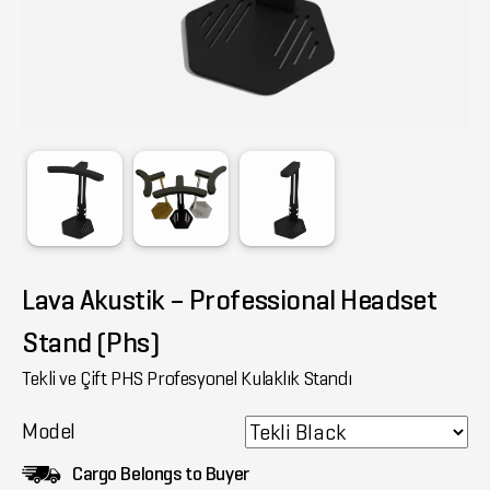
Lava Akustik – Professional Headset
Stand (Phs)
Tekli ve Çift PHS Profesyonel Kulaklık Standı
Model
Cargo Belongs to Buyer