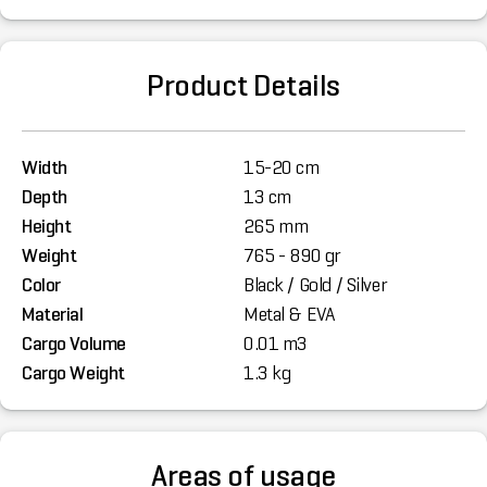
Product Details
Width
15-20 cm
Depth
13 cm
Height
265 mm
Weight
765 - 890 gr
Color
Black / Gold / Silver
Material
Metal & EVA
Cargo Volume
0.01 m3
Cargo Weight
1.3 kg
Areas of usage