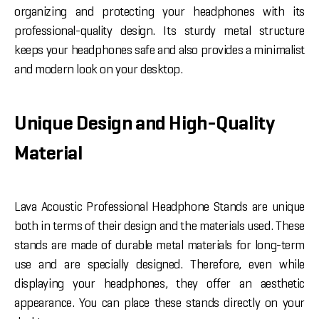
organizing and protecting your headphones with its
professional-quality design. Its sturdy metal structure
keeps your headphones safe and also provides a minimalist
and modern look on your desktop.
Unique Design and High-Quality
Material
Lava Acoustic Professional Headphone Stands are unique
both in terms of their design and the materials used. These
stands are made of durable metal materials for long-term
use and are specially designed. Therefore, even while
displaying your headphones, they offer an aesthetic
appearance. You can place these stands directly on your