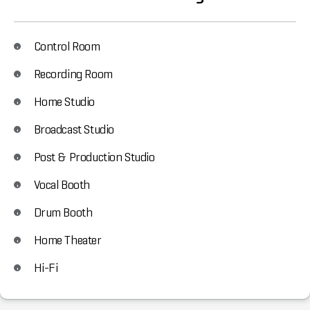
Control Room
Recording Room
Home Studio
Broadcast Studio
Post & Production Studio
Vocal Booth
Drum Booth
Home Theater
Hi-Fi