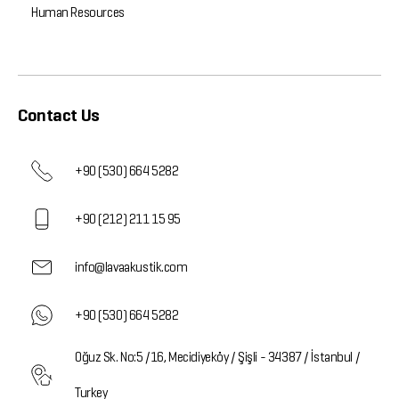
Human Resources
Contact Us
+90 (530) 664 5282
+90 (212) 211 15 95
info@lavaakustik.com
+90 (530) 664 5282
Oğuz Sk. No:5 /16, Mecidiyeköy / Şişli - 34387 / İstanbul /
Turkey