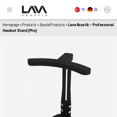
TR
DE
Homepage
»
Products
»
Special Products
»
Lava Akustik – Professional
Headset Stand (Phs)