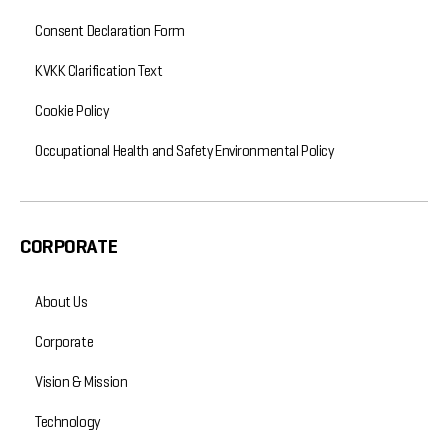
Consent Declaration Form
KVKK Clarification Text
Cookie Policy
Occupational Health and Safety Environmental Policy
CORPORATE
About Us
Corporate
Vision & Mission
Technology