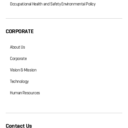
Occupational Health and Safety Environmental Policy
CORPORATE
About Us
Corporate
Vision & Mission
Technology
Human Resources
Contact Us