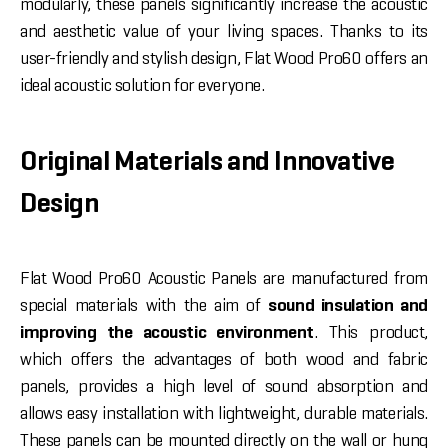
modularly, these panels significantly increase the acoustic
and aesthetic value of your living spaces. Thanks to its
user-friendly and stylish design, Flat Wood Pro60 offers an
ideal acoustic solution for everyone.
Original Materials and Innovative
Design
Flat Wood Pro60 Acoustic Panels are manufactured from
special materials with the aim of
sound insulation and
improving the acoustic environment
. This product,
which offers the advantages of both wood and fabric
panels, provides a high level of sound absorption and
allows easy installation with lightweight, durable materials.
These panels can be mounted directly on the wall or hung