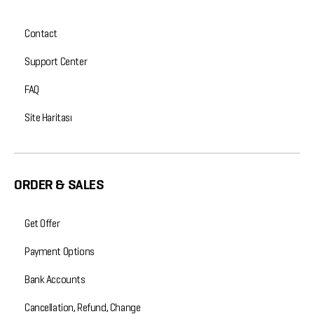
Contact
Support Center
FAQ
Site Haritası
ORDER & SALES
Get Offer
Payment Options
Bank Accounts
Cancellation, Refund, Change