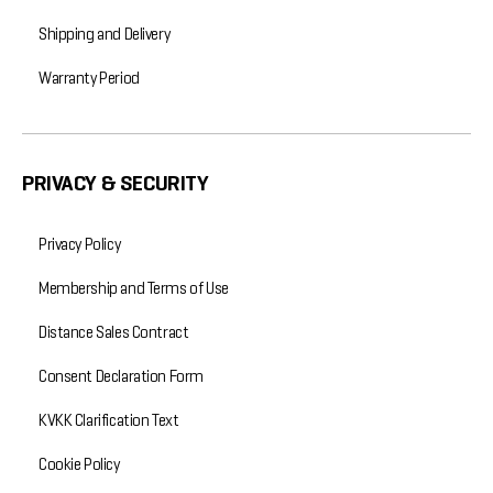
Shipping and Delivery
Warranty Period
PRIVACY & SECURITY
Privacy Policy
Membership and Terms of Use
Distance Sales Contract
Consent Declaration Form
KVKK Clarification Text
Cookie Policy