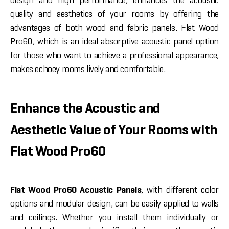
design and high performance, enhances the acoustic
quality and aesthetics of your rooms by offering the
advantages of both wood and fabric panels. Flat Wood
Pro60, which is an ideal absorptive acoustic panel option
for those who want to achieve a professional appearance,
makes echoey rooms lively and comfortable.
Enhance the Acoustic and
Aesthetic Value of Your Rooms with
Flat Wood Pro60
Flat Wood Pro60 Acoustic Panels
, with different color
options and modular design, can be easily applied to walls
and ceilings. Whether you install them individually or