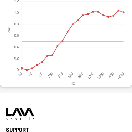
SUPPORT