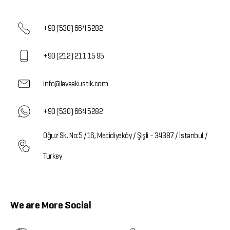
+90 (530) 664 5282
+90 (212) 211 15 95
info@lavaakustik.com
+90 (530) 664 5282
Oğuz Sk. No:5 /16, Mecidiyeköy / Şişli - 34387 / İstanbul /
Turkey
We are More Social