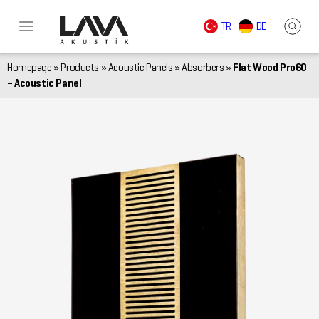
TR
DE
Homepage
»
Products
»
Acoustic Panels
»
Absorbers
»
Flat Wood Pro60
– Acoustic Panel