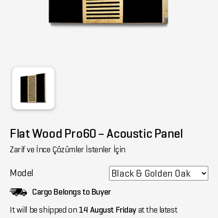
Flat Wood Pro60 – Acoustic Panel
Zarif ve İnce Çözümler İstenler İçin
Model
Cargo Belongs to Buyer
It will be shipped on
14 August Friday
at the latest