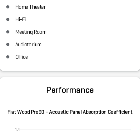
Home Theater
Hi-Fi
Meeting Room
Audiotorium
Office
Performance
Flat Wood Pro60 – Acoustic Panel Absorption Coefficient