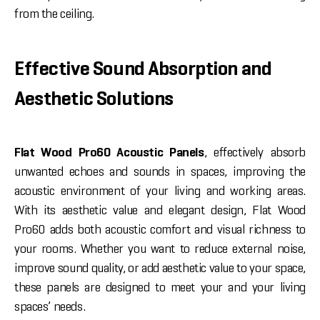
from the ceiling.
Effective Sound Absorption and
Aesthetic Solutions
Flat Wood Pro60 Acoustic Panels
, effectively absorb
unwanted echoes and sounds in spaces, improving the
acoustic environment of your living and working areas.
With its aesthetic value and elegant design, Flat Wood
Pro60 adds both acoustic comfort and visual richness to
your rooms. Whether you want to reduce external noise,
improve sound quality, or add aesthetic value to your space,
these panels are designed to meet your and your living
spaces’ needs.