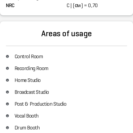
NRC
C | (αw) = 0,70
Areas of usage
Control Room
Recording Room
Home Studio
Broadcast Studio
Post & Production Studio
Vocal Booth
Drum Booth