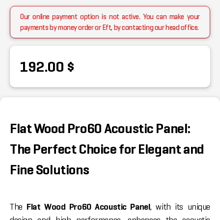
Our online payment option is not active. You can make your
payments by money order or Eft, by contacting our head office.
192.00 $
Flat Wood Pro60 Acoustic Panel:
The Perfect Choice for Elegant and
Fine Solutions
The
Flat Wood Pro60 Acoustic Panel
, with its unique