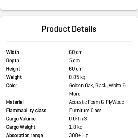
Product Details
Width
60 cm
Depth
5 cm
Height
60 cm
Weight
0.85 kg
Color
Golden Oak, Black, White &
More
Material
Acoustic Foam & PlyWood
Flammability class
Furniture Class
Cargo Volume
0.04 m3
Cargo Weight
1,8 kg
Absorption range
308+ Hz