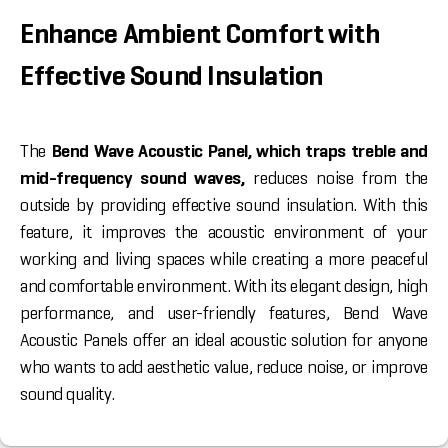
Enhance Ambient Comfort with
Effective Sound Insulation
The
Bend Wave Acoustic Panel, which traps treble and
mid-frequency sound waves,
reduces noise from the
outside by providing effective sound insulation. With this
feature, it improves the acoustic environment of your
working and living spaces while creating a more peaceful
and comfortable environment. With its elegant design, high
performance, and user-friendly features, Bend Wave
Acoustic Panels offer an ideal acoustic solution for anyone
who wants to add aesthetic value, reduce noise, or improve
sound quality.