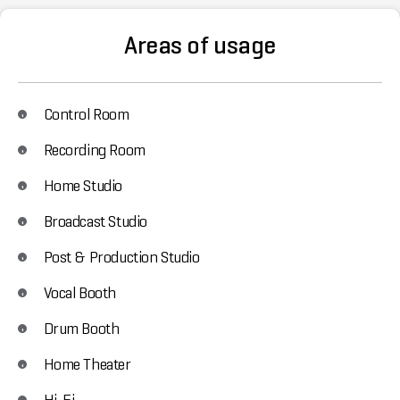
Areas of usage
Control Room
Recording Room
Home Studio
Broadcast Studio
Post & Production Studio
Vocal Booth
Drum Booth
Home Theater
Hi-Fi