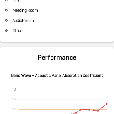
Meeting Room
Audiotorium
Office
Performance
Bend Wave – Acoustic Panel Absorption Coefficient