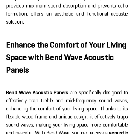
provides maximum sound absorption and prevents echo
formation, offers an aesthetic and functional acoustic
solution.
Enhance the Comfort of Your Living
Space with Bend Wave Acoustic
Panels
Bend Wave Acoustic Panels
are specifically designed to
effectively trap treble and mid-frequency sound waves,
enhancing the comfort of your living space. Thanks to its
flexible wood frame and unique design, it effectively traps
sound waves, making your living space more comfortable
and peaceful. With Bend Wave, you can access a
acoustic