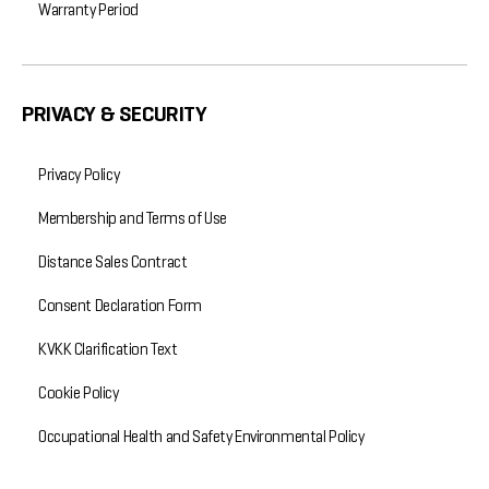
Warranty Period
PRIVACY & SECURITY
Privacy Policy
Membership and Terms of Use
Distance Sales Contract
Consent Declaration Form
KVKK Clarification Text
Cookie Policy
Occupational Health and Safety Environmental Policy