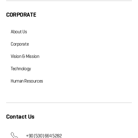
CORPORATE
About Us
Corporate
Vision & Mission
Technology
Human Resources
Contact Us
+90 (530) 664 5282