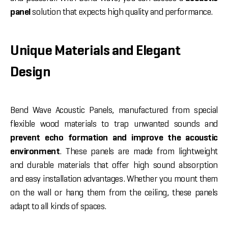
panel
solution that expects high quality and performance.
Unique Materials and Elegant
Design
Bend Wave Acoustic Panels, manufactured from special
flexible wood materials to trap unwanted sounds and
prevent echo formation and improve the acoustic
environment
. These panels are made from lightweight
and durable materials that offer high sound absorption
and easy installation advantages. Whether you mount them
on the wall or hang them from the ceiling, these panels
adapt to all kinds of spaces.