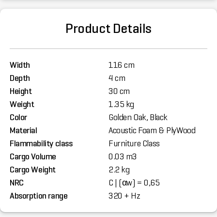
Product Details
Width
116 cm
Depth
4 cm
Height
30 cm
Weight
1.35 kg
Color
Golden Oak, Black
Material
Acoustic Foam & PlyWood
Flammability class
Furniture Class
Cargo Volume
0.03 m3
Cargo Weight
2.2 kg
NRC
C | (αw) = 0,65
Absorption range
320 + Hz