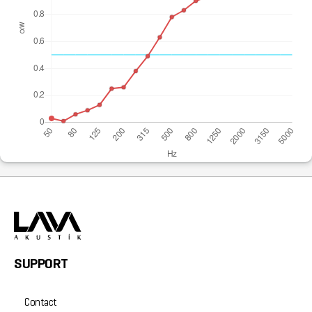
SUPPORT
Contact