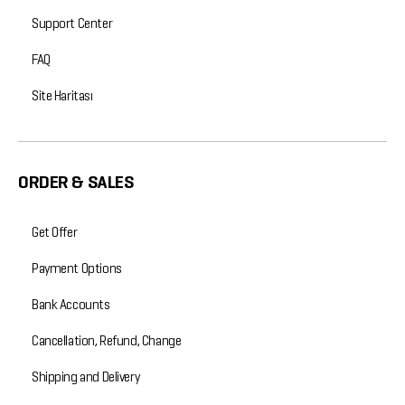
Support Center
FAQ
Site Haritası
ORDER & SALES
Get Offer
Payment Options
Bank Accounts
Cancellation, Refund, Change
Shipping and Delivery