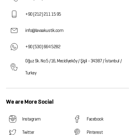
+90 (212) 211 15 95
info@lavaakustik.com
+90 (530) 664 5282
Oğuz Sk. No:5 /16, Mecidiyeköy / Şişli - 34387 / İstanbul /
Turkey
We are More Social
Instagram
Facebook
Twitter
Pinterest