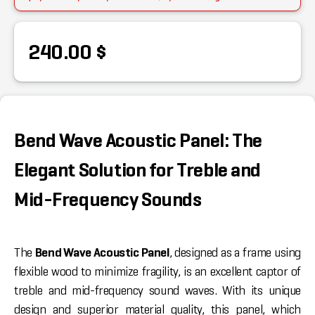
240.00 $
Bend Wave Acoustic Panel: The
Elegant Solution for Treble and
Mid-Frequency Sounds
The
Bend Wave Acoustic Panel
, designed as a frame using
flexible wood to minimize fragility, is an excellent captor of
treble and mid-frequency sound waves. With its unique
design and superior material quality, this panel, which