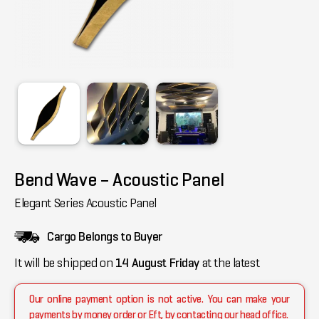
Bend Wave – Acoustic Panel
Elegant Series Acoustic Panel
Cargo Belongs to Buyer
It will be shipped on
14 August Friday
at the latest
Our online payment option is not active. You can make your
payments by money order or Eft, by contacting our head office.