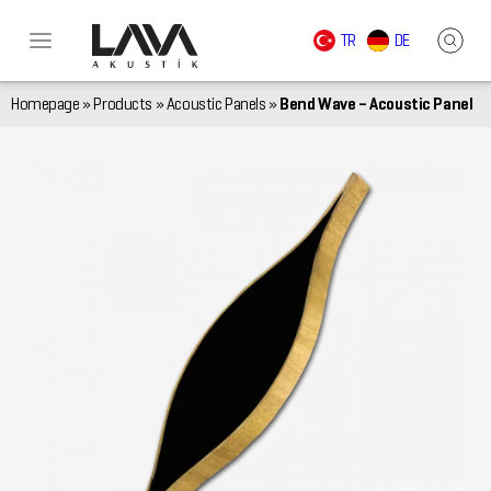
TR
DE
Homepage
»
Products
»
Acoustic Panels
»
Bend Wave – Acoustic Panel